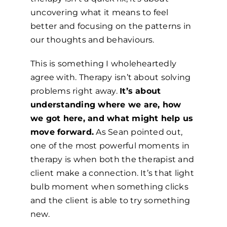
uncovering what it means to feel
better and focusing on the patterns in
our thoughts and behaviours.
This is something I wholeheartedly
agree with. Therapy isn’t about solving
problems right away.
It’s about
understanding where we are, how
we got here, and what might help us
move forward.
As Sean pointed out,
one of the most powerful moments in
therapy is when both the therapist and
client make a connection. It’s that light
bulb moment when something clicks
and the client is able to try something
new.