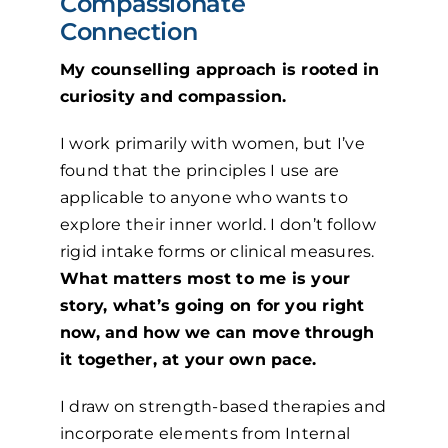
Compassionate
Connection
My counselling approach is rooted in
curiosity and compassion.
I work primarily with women, but I’ve
found that the principles I use are
applicable to anyone who wants to
explore their inner world. I don’t follow
rigid intake forms or clinical measures.
What matters most to me is your
story, what’s going on for you right
now, and how we can move through
it together, at your own pace.
I draw on strength-based therapies and
incorporate elements from Internal