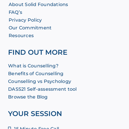
About Solid Foundations
FAQ’s
Privacy Policy
Our Commitment
Resources
FIND OUT MORE
What is Counselling?
Benefits of Counselling
Counselling vs Psychology
DASS21 Self-assessment tool
Browse the Blog
YOUR SESSION
15 Minute Free Call