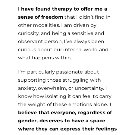
I have found therapy to offer me a
sense of freedom
that I didn’t find in
other modalities. I am driven by
curiosity, and being a sensitive and
observant person, I’ve always been
curious about our internal world and
what happens within.
I’m particularly passionate about
supporting those struggling with
anxiety, overwhelm, or uncertainty. I
know how isolating it can feel to carry
the weight of these emotions alone.
I
believe that everyone, regardless of
gender, deserves to have a space
where they can express their feelings