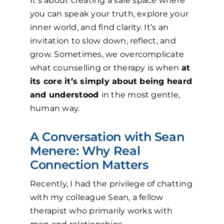
It’s about creating a safe space where
you can speak your truth, explore your
inner world, and find clarity. It’s an
invitation to slow down, reflect, and
grow. Sometimes, we overcomplicate
what counselling or therapy is when
at
its core it’s simply about being heard
and understood
in the most gentle,
human way.
A Conversation with Sean
Menere: Why Real
Connection Matters
Recently, I had the privilege of chatting
with my colleague Sean, a fellow
therapist who primarily works with