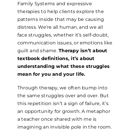
Family Systems and expressive
therapies to help clients explore the
patterns inside that may be causing
distress. We’re all human, and we all
face struggles, whether it’s self-doubt,
communication issues, or emotions like
guilt and shame.
Therapy isn’t about
textbook definitions, it’s about
understanding what these struggles
mean for you and your life.
Through therapy, we often bump into
the same struggles over and over. But
this repetition isn’t a sign of failure, it’s
an opportunity for growth. A metaphor
a teacher once shared with me is
imagining an invisible pole in the room.