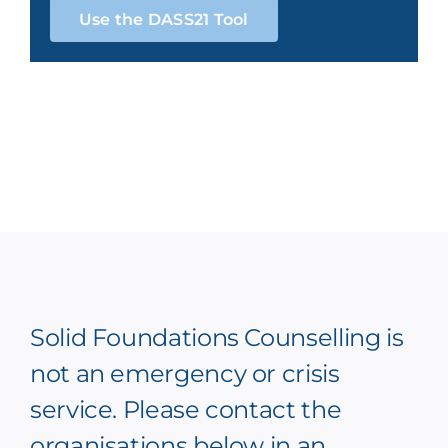
Use the DASS21 Tool
Solid Foundations Counselling is
not an emergency or crisis
service. Please contact the
organisations below in an