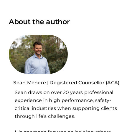
About the author
Sean Menere | Registered Counsellor (ACA)
Sean draws on over 20 years professional
experience in high performance, safety-
critical industries when supporting clients
through life’s challenges.