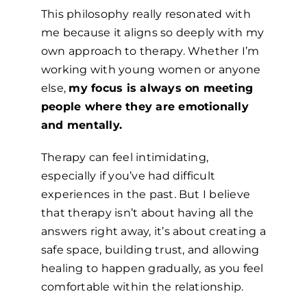
This philosophy really resonated with
me because it aligns so deeply with my
own approach to therapy. Whether I’m
working with young women or anyone
else,
my focus is always on meeting
people where they are emotionally
and mentally.
Therapy can feel intimidating,
especially if you’ve had difficult
experiences in the past. But I believe
that therapy isn’t about having all the
answers right away, it’s about creating a
safe space, building trust, and allowing
healing to happen gradually, as you feel
comfortable within the relationship.