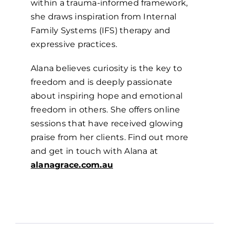
within a trauma-informed framework,
she draws inspiration from Internal
Family Systems (IFS) therapy and
expressive practices.
Alana believes curiosity is the key to
freedom and is deeply passionate
about inspiring hope and emotional
freedom in others. She offers online
sessions that have received glowing
praise from her clients. Find out more
and get in touch with Alana at
alanagrace.com.au