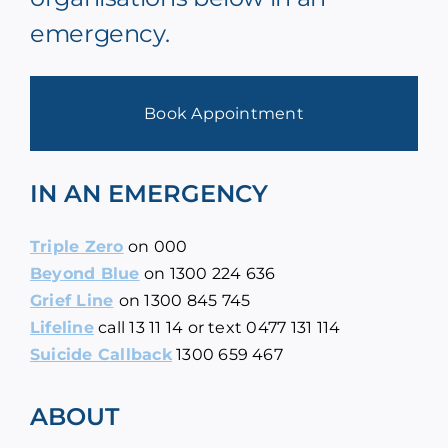
emergency.
Book Appointment
IN AN EMERGENCY
Triple Zero
on
000
Beyond Blue
on
1300 224 636
Grief Line
on
1300 845 745
Lifeline
call
13 11 14
or text 0477 131 114
Suicide Callback
1300 659 467
ABOUT