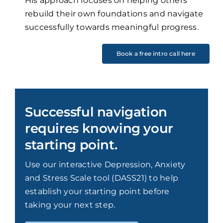
His approach focuses on helping others
rebuild their own foundations and navigate
successfully towards meaningful progress.
Book a free intro call here
Successful navigation
requires knowing your
starting point.
Use our interactive Depression, Anxiety
and Stress Scale tool (DASS21) to help
establish your starting point before
taking your next step.