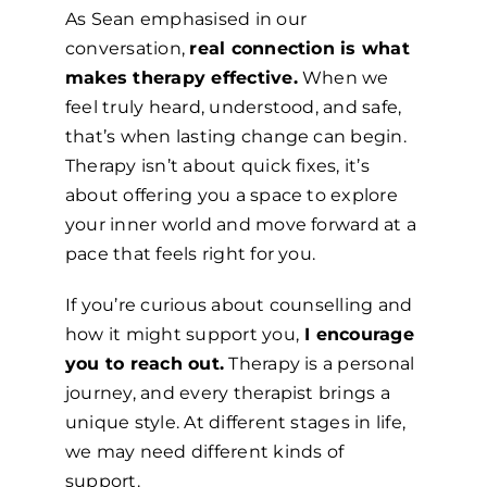
As Sean emphasised in our
conversation,
real connection is what
makes therapy effective.
When we
feel truly heard, understood, and safe,
that’s when lasting change can begin.
Therapy isn’t about quick fixes, it’s
about offering you a space to explore
your inner world and move forward at a
pace that feels right for you.
If you’re curious about counselling and
how it might support you,
I encourage
you to reach out.
Therapy is a personal
journey, and every therapist brings a
unique style. At different stages in life,
we may need different kinds of
support.