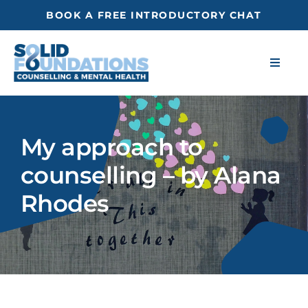
Skip
BOOK A FREE INTRODUCTORY CHAT
to
content
Toggle
Naviga
About
My approach to
Blog
counselling – by Alana
Resources
Rhodes
Self-Assessment
Get in touch