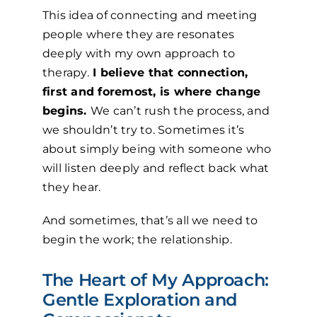
This idea of connecting and meeting
people where they are resonates
deeply with my own approach to
therapy.
I believe that connection,
first and foremost, is where change
begins.
We can’t rush the process, and
we shouldn’t try to. Sometimes it’s
about simply being with someone who
will listen deeply and reflect back what
they hear.
And sometimes, that’s all we need to
begin the work; the relationship.
The Heart of My Approach:
Gentle Exploration and