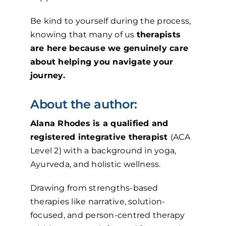
Be kind to yourself during the process,
knowing that many of us
therapists
are here because we genuinely care
about helping you navigate your
journey.
About the author:
Alana Rhodes is a qualified and
registered integrative therapist
(ACA
Level 2) with a background in yoga,
Ayurveda, and holistic wellness.
Drawing from strengths-based
therapies like narrative, solution-
focused, and person-centred therapy