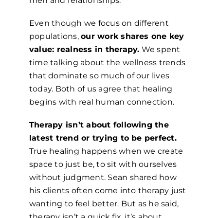
men and relationships.
Even though we focus on different
populations,
our work shares one key
value: realness in therapy.
We spent
time talking about the wellness trends
that dominate so much of our lives
today. Both of us agree that healing
begins with real human connection.
Therapy isn’t about following the
latest trend or trying to be perfect.
True healing happens when we create
space to just be, to sit with ourselves
without judgment. Sean shared how
his clients often come into therapy just
wanting to feel better. But as he said,
therapy isn’t a quick fix, it’s about