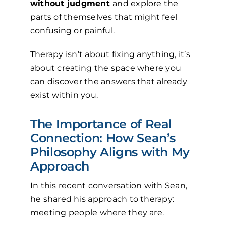
without judgment
and explore the
parts of themselves that might feel
confusing or painful.
Therapy isn’t about fixing anything, it’s
about creating the space where you
can discover the answers that already
exist within you.
The Importance of Real
Connection: How Sean’s
Philosophy Aligns with My
Approach
In this recent conversation with Sean,
he shared his approach to therapy:
meeting people where they are.