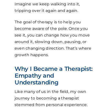
Imagine we keep walking into it,
tripping over it again and again.
The goal of therapy is to help you
become aware of the pole. Once you
see it, you can change how you move
around it, slowing down, pausing, or
even changing direction. That’s where
growth happens.
Why I Became a Therapist:
Empathy and
Understanding
Like many of us in the field, my own
journey to becoming a therapist
stemmed from personal experience.