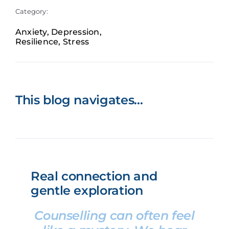
Category:
Book now
Anxiety
,
Depression
,
Resilience
,
Stress
This blog navigates…
Real connection and
gentle exploration
Counselling can often feel