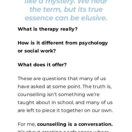
like a mystery. We hear
the term, but its true
essence can be elusive.
What is therapy really?
How is it different from psychology
or social work?
What does it offer?
These are questions that many of us
have asked at some point. The truth is,
counselling isn’t something we’re
taught about in school, and many of us
are left to piece it together on our own.
For me,
counselling is a conversation.