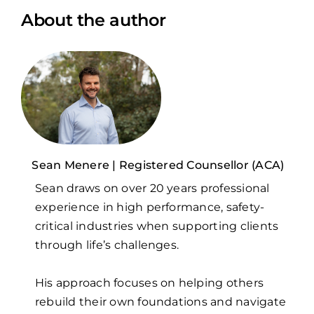
About the author
Sean Menere | Registered Counsellor (ACA)
Sean draws on over 20 years professional
experience in high performance, safety-
critical industries when supporting clients
through life’s challenges.
His approach focuses on helping others
rebuild their own foundations and navigate