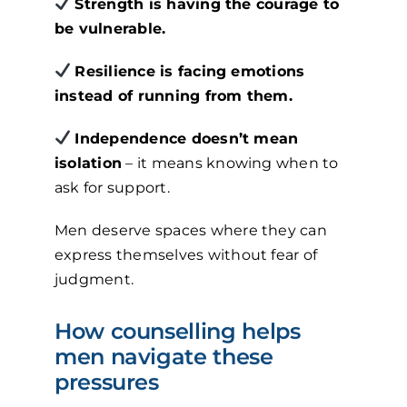
Strength is having the courage to
be vulnerable.
Resilience is facing emotions
instead of running from them.
Independence doesn’t mean
isolation
– it means knowing when to
ask for support.
Men deserve spaces where they can
express themselves without fear of
judgment.
How counselling helps
men navigate these
pressures