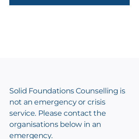
Solid Foundations Counselling is
not an emergency or crisis
service. Please contact the
organisations below in an
emergency.