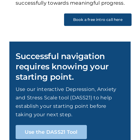
successfully towards meaningful progress.
Book a free intro call here
Successful navigation
requires knowing your
starting point.
Use our interactive Depression, Anxiety
and Stress Scale tool (DASS21) to help
establish your starting point before
taking your next step.
Use the DASS21 Tool