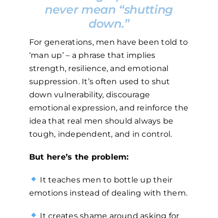
never mean “shutting
down.”
For generations, men have been told to
‘man up’ – a phrase that implies
strength, resilience, and emotional
suppression. It’s often used to shut
down vulnerability, discourage
emotional expression, and reinforce the
idea that real men should always be
tough, independent, and in control.
But here’s the problem:
It teaches men to bottle up their
emotions instead of dealing with them.
It creates shame around asking for