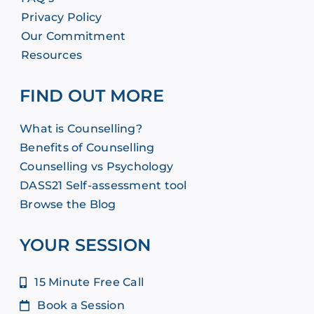
Privacy Policy
Our Commitment
Resources
FIND OUT MORE
What is Counselling?
Benefits of Counselling
Counselling vs Psychology
DASS21 Self-assessment tool
Browse the Blog
YOUR SESSION
15 Minute Free Call
Book a Session