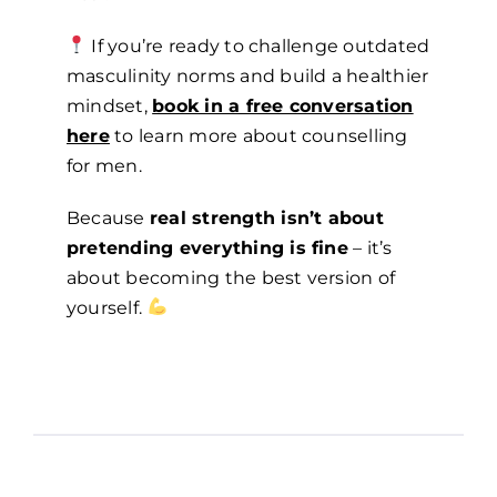
If you’re ready to challenge outdated
masculinity norms and build a healthier
mindset,
book in a free conversation
here
to learn more about counselling
for men.
Because
real strength isn’t about
pretending everything is fine
– it’s
about becoming the best version of
yourself.