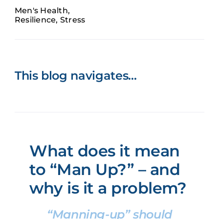
Men's Health
,
Book now
Resilience
,
Stress
This blog navigates…
What does it mean
to “Man Up?” – and
why is it a problem?
“Manning-up” should