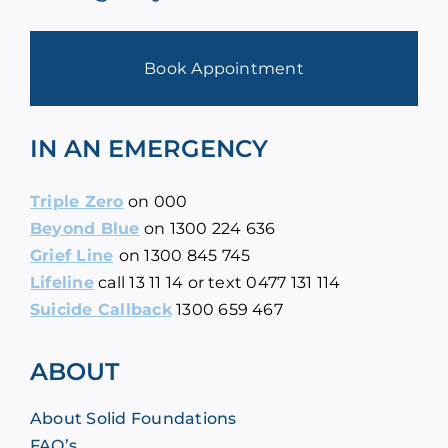
Book Appointment
IN AN EMERGENCY
Triple Zero
on
000
Beyond Blue
on
1300 224 636
Grief Line
on
1300 845 745
Lifeline
call
13 11 14
or text 0477 131 114
Suicide Callback
1300 659 467
ABOUT
About Solid Foundations
FAQ’s