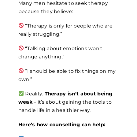
Many men hesitate to seek therapy
because they believe:
“Therapy is only for people who are
really struggling.”
“Talking about emotions won’t
change anything.”
“I should be able to fix things on my
own.”
Reality:
Therapy isn’t about being
weak
– it’s about gaining the tools to
handle life in a healthier way.
Here’s how counselling can help: