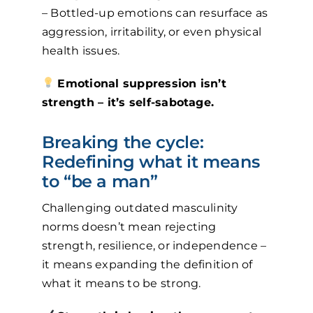
– Bottled-up emotions can resurface as
aggression, irritability, or even physical
health issues.
Emotional suppression isn’t
strength – it’s self-sabotage.
Breaking the cycle:
Redefining what it means
to “be a man”
Challenging outdated masculinity
norms doesn’t mean rejecting
strength, resilience, or independence –
it means expanding the definition of
what it means to be strong.