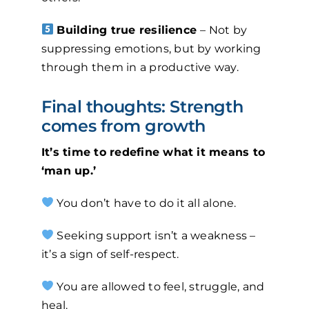
Building true resilience
– Not by
suppressing emotions, but by working
through them in a productive way.
Final thoughts: Strength
comes from growth
It’s time to redefine what it means to
‘man up.’
You don’t have to do it all alone.
Seeking support isn’t a weakness –
it’s a sign of self-respect.
You are allowed to feel, struggle, and
heal.