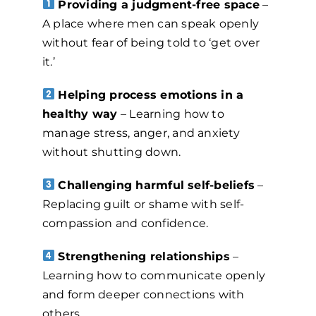
Providing a judgment-free space
–
A place where men can speak openly
without fear of being told to ‘get over
it.’
Helping process emotions in a
healthy way
– Learning how to
manage stress, anger, and anxiety
without shutting down.
Challenging harmful self-beliefs
–
Replacing guilt or shame with self-
compassion and confidence.
Strengthening relationships
–
Learning how to communicate openly
and form deeper connections with
others.