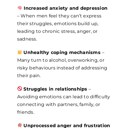
Increased anxiety and depression
– When men feel they can’t express
their struggles, emotions build up,
leading to chronic stress, anger, or
sadness.
Unhealthy coping mechanisms
–
Many turn to alcohol, overworking, or
risky behaviours instead of addressing
their pain.
Struggles in relationships
–
Avoiding emotions can lead to difficulty
connecting with partners, family, or
friends.
Unprocessed anger and frustration