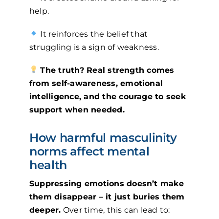
help.
It reinforces the belief that
struggling is a sign of weakness.
The truth? Real strength comes
from self-awareness, emotional
intelligence, and the courage to seek
support when needed.
How harmful masculinity
norms affect mental
health
Suppressing emotions doesn’t make
them disappear – it just buries them
deeper.
Over time, this can lead to: