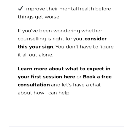
Improve their mental health before
things get worse
If you’ve been wondering whether
counselling is right for you,
consider
this your sign
. You don’t have to figure
it all out alone.
Learn more about what to expect in
your first session here
or
Book a free
consultation
and let’s have a chat
about how I can help.