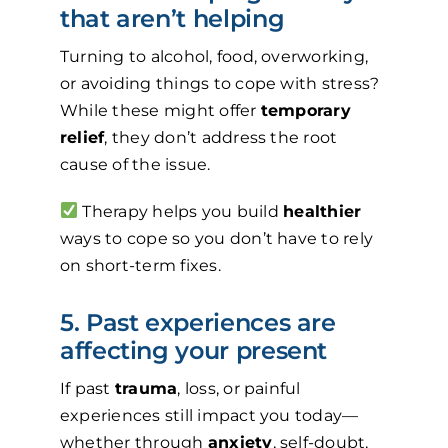
that aren’t helping
Turning to alcohol, food, overworking,
or avoiding things to cope with stress?
While these might offer
temporary
relief
, they don’t address the root
cause of the issue.
Therapy helps you build
healthier
ways to cope so you don’t have to rely
on short-term fixes.
5. Past experiences are
affecting your present
If past
trauma
, loss, or painful
experiences still impact you today—
whether through
anxiety
, self-doubt,