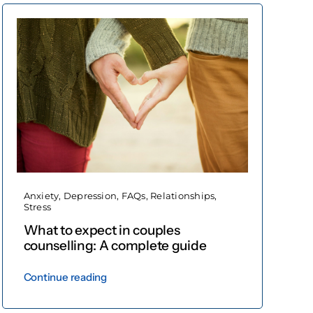
Anxiety
,
Depression
,
FAQs
,
Relationships
,
Stress
What to expect in couples
counselling: A complete guide
Continue reading