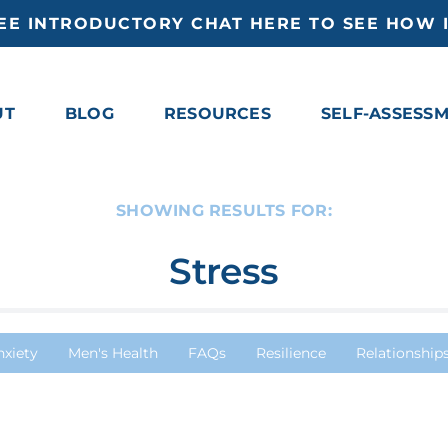
EE INTRODUCTORY CHAT HERE TO SEE HOW I
UT
BLOG
RESOURCES
SELF-ASSESS
SHOWING RESULTS FOR:
Stress
nxiety
Men's Health
FAQs
Resilience
Relationship