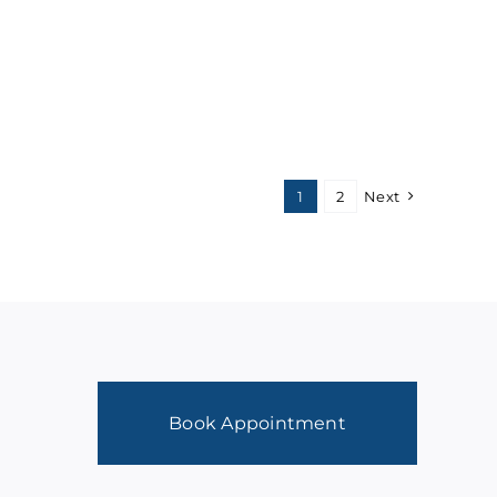
1
2
Next
Book Appointment