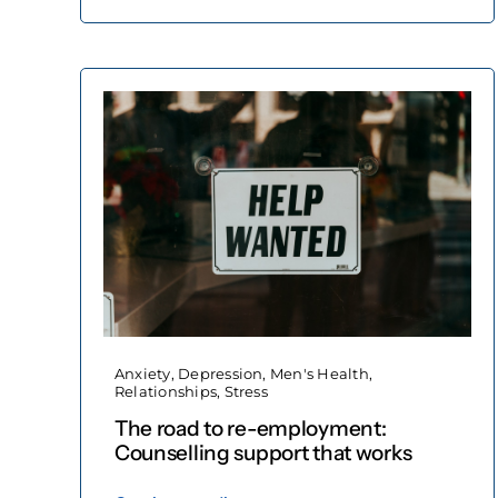
Anxiety
,
Depression
,
Men's Health
,
Relationships
,
Stress
The road to re-employment:
Counselling support that works