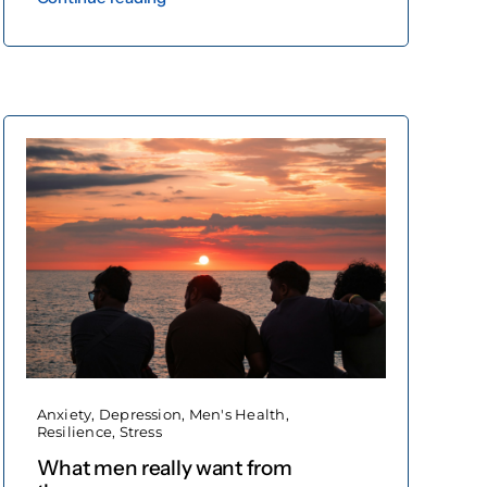
Anxiety
,
Depression
,
Men's Health
,
Resilience
,
Stress
What men really want from