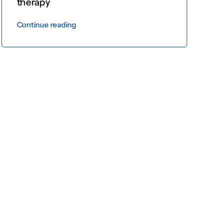
therapy
Continue reading