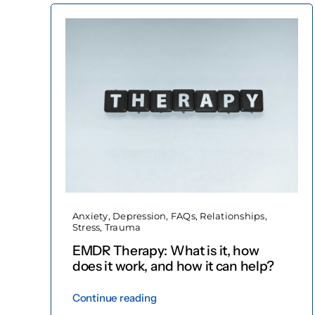
Anxiety
,
Depression
,
FAQs
,
Relationships
,
Stress
,
Trauma
EMDR Therapy: What is it, how
does it work, and how it can help?
Continue reading