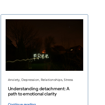
Anxiety
,
Depression
,
Relationships
,
Stress
Understanding detachment: A
path to emotional clarity
Continue reading