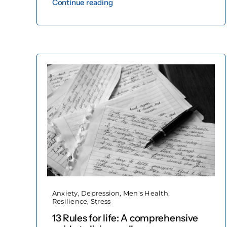
Continue reading
Anxiety
,
Depression
,
Men's Health
,
Resilience
,
Stress
13 Rules for life: A comprehensive