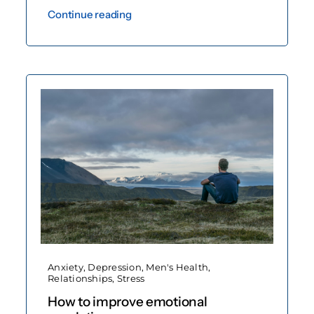
Continue reading
Anxiety
,
Depression
,
Men's Health
,
Relationships
,
Stress
How to improve emotional