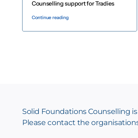
Counselling support for Tradies
Continue reading
Solid Foundations Counselling is
Please contact the organisation