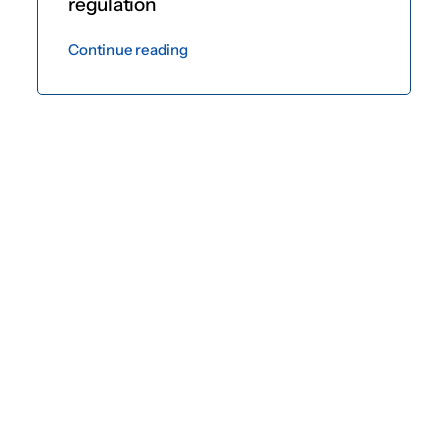
regulation
Continue reading