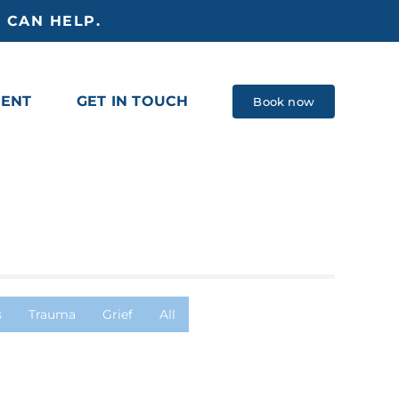
 CAN HELP.
MENT
GET IN TOUCH
Book now
s
Trauma
Grief
All