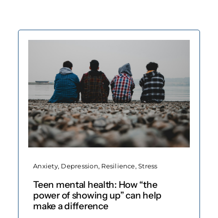
Anxiety
,
Depression
,
Resilience
,
Stress
Teen mental health: How “the
power of showing up” can help
make a difference