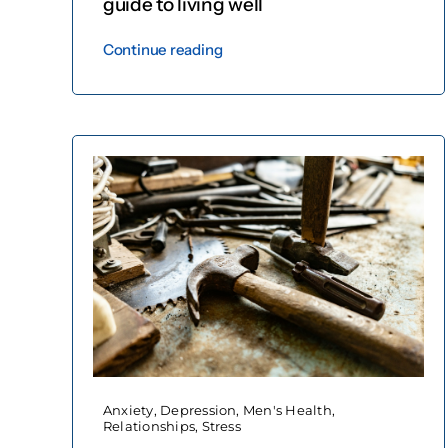
guide to living well
Continue reading
Anxiety
,
Depression
,
Men's Health
,
Relationships
,
Stress