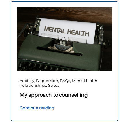
Anxiety
,
Depression
,
FAQs
,
Men's Health
,
Relationships
,
Stress
My approach to counselling
Continue reading