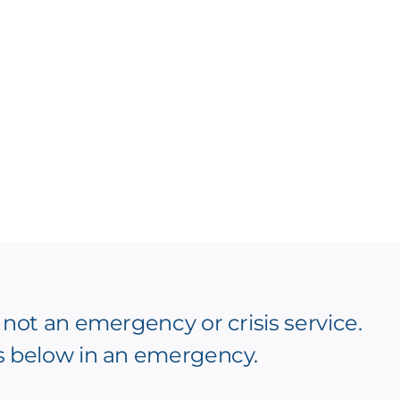
 not an emergency or crisis service.
s below in an emergency.