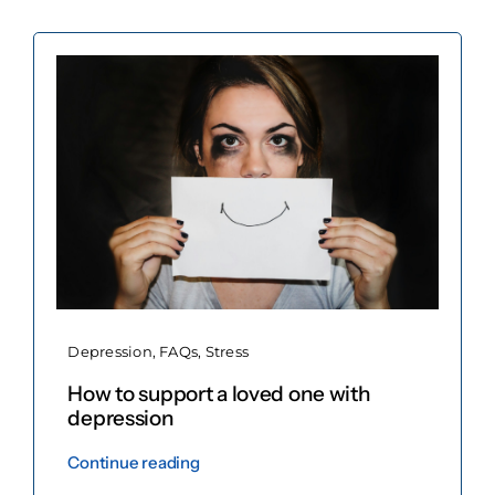
Book now
Depression
,
FAQs
,
Stress
How to support a loved one with
depression
Continue reading