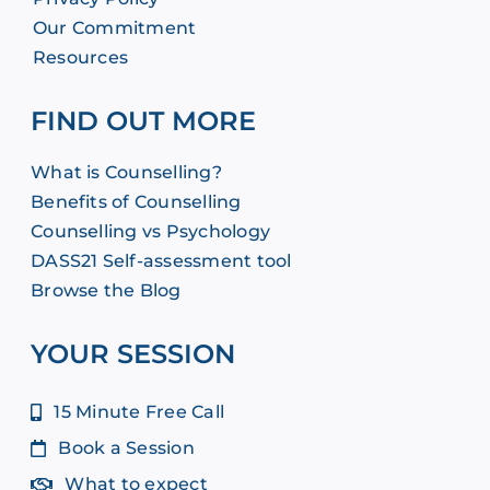
Our Commitment
Resources
FIND OUT MORE
What is Counselling?
Benefits of Counselling
Counselling vs Psychology
DASS21 Self-assessment tool
Browse the Blog
YOUR SESSION
15 Minute Free Call
Book a Session
What to expect