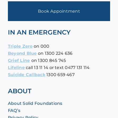
Book Appointment
IN AN EMERGENCY
Triple Zero
on
000
Beyond Blue
on
1300 224 636
Grief Line
on
1300 845 745
Lifeline
call
13 11 14
or text 0477 131 114
Suicide Callback
1300 659 467
ABOUT
About Solid Foundations
FAQ’s
Privacy Policy