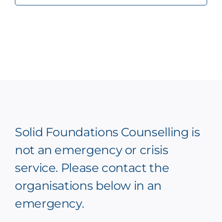
Solid Foundations Counselling is
not an emergency or crisis
service. Please contact the
organisations below in an
emergency.