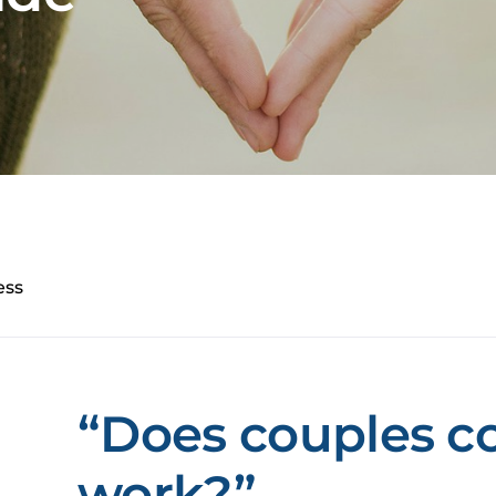
ess
“Does couples c
work?”