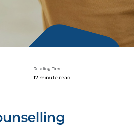
Reading Time:
12 minute read
ounselling