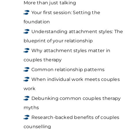
More than just talking
Your first session: Setting the
foundation
Understanding attachment styles: The
blueprint of your relationship
Why attachment styles matter in
couples therapy
Common relationship patterns
When individual work meets couples
work
Debunking common couples therapy
myths
Research-backed benefits of couples
counselling