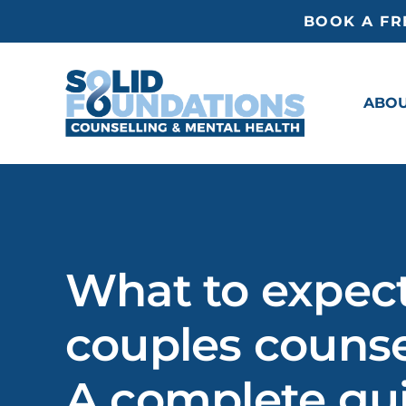
Skip
BOOK A FR
to
content
ABO
What to expect
couples counse
A complete gu