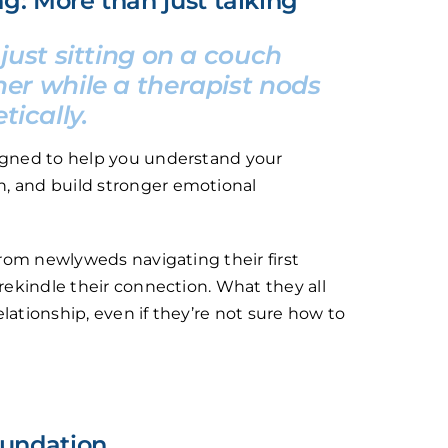
ng: More than just talking
 just sitting on a couch
er while a therapist nods
ically.
signed to help you understand your
, and build stronger emotional
 from newlyweds navigating their first
 rekindle their connection. What they all
lationship, even if they’re not sure how to
foundation