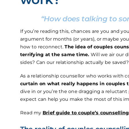
“How does talking to so
If you’re reading this, chances are you and y
argument for months (or years), or maybe you
how to reconnect.
The idea of couples couns
terrifying at the same time.
Will we air our d
sides? Can our relationship actually be saved?
As a relationship counsellor who works with c
curtain on what really happens in couples 
dive in or you’re the one dragging a reluctan
expect can help you make the most of this im
Read my
Brief guide to couple’s counsellin