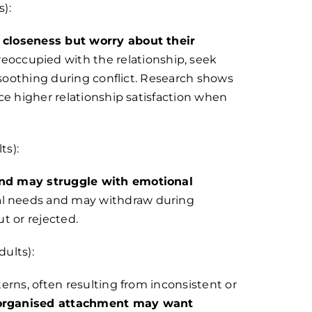
):
 closeness but worry about their
occupied with the relationship, seek
-soothing during conflict. Research shows
ce higher relationship satisfaction when
ts):
and may struggle with emotional
al needs and may withdraw during
ut or rejected.
ults):
erns, often resulting from inconsistent or
sorganised attachment may want