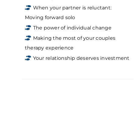
When your partner is reluctant:
Moving forward solo
The power of individual change
Making the most of your couples
therapy experience
Your relationship deserves investment