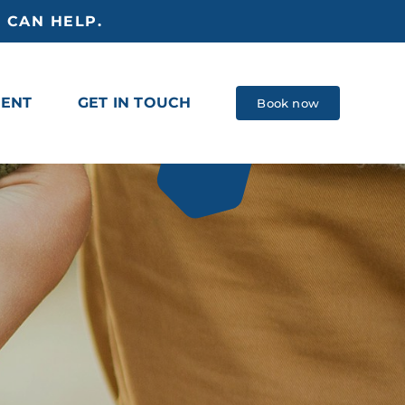
 CAN HELP.
MENT
GET IN TOUCH
Book now