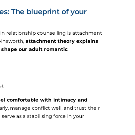
s: The blueprint of your
n relationship counselling is attachment
Ainsworth,
attachment theory explains
s shape our adult romantic
):
eel comfortable with intimacy and
y, manage conflict well, and trust their
 serve as a stabilising force in your