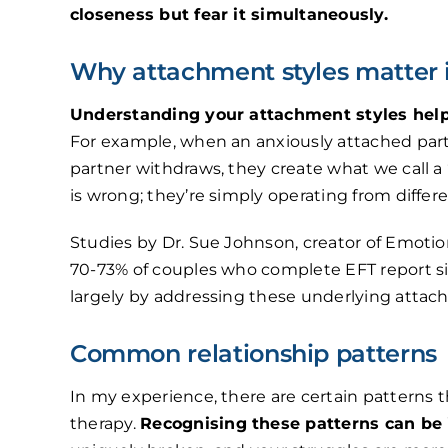
closeness but fear it simultaneously.
Why attachment styles matter 
Understanding your attachment styles helps
For example, when an anxiously attached par
partner withdraws, they create what we call a
is wrong; they’re simply operating from diffe
Studies by Dr. Sue Johnson, creator of Emotio
70-73% of couples who complete EFT report si
largely by addressing these underlying atta
Common relationship patterns
In my experience, there are certain patterns 
therapy.
Recognising these patterns can be 