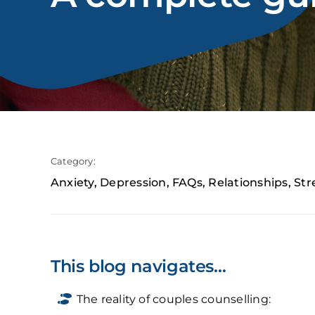
Category:
Anxiety
,
Depression
,
FAQs
,
Relationships
,
Str
This blog navigates…
The reality of couples counselling: