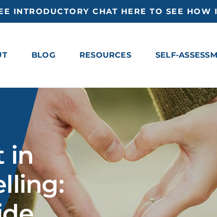
EE INTRODUCTORY CHAT HERE TO SEE HOW I
UT
BLOG
RESOURCES
SELF-ASSESS
 in
lling:
ide