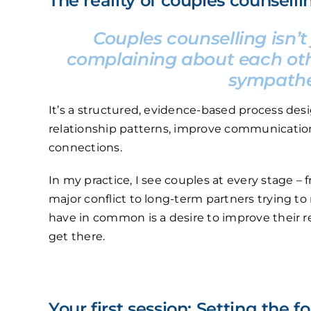
The reality of couples counselli
Couples counselling isn’t
complaining about each oth
sympathet
It’s a structured, evidence-based process de
relationship patterns, improve communication
connections.
In my practice, I see couples at every stage –
major conflict to long-term partners trying to
have in common is a desire to improve their re
get there.
Your first session: Setting the 