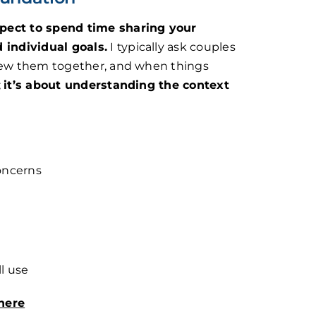
pect to spend time sharing your
d individual goals.
I typically ask couples
drew them together, and when things
;
it’s about understanding the context
oncerns
l use
here