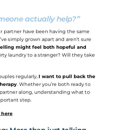
meone actually help?”
our partner have been having the same
’ve simply grown apart and aren’t sure
elling might feel both hopeful and
irty laundry to a stranger? Will they take
ouples regularly,
I want to pull back the
therapy
. Whether you’re both ready to
t partner along, understanding what to
portant step.
g here