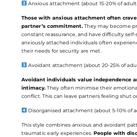
Anxious attachment (about 15-20% of adults
Those with anxious attachment often crave
partner’s commitment.
They may become pre
constant reassurance, and have difficulty self
anxiously attached individuals often experien
their needs for security are met.
Avoidant attachment (about 20-25% of adul
Avoidant individuals value independence 
intimacy.
They often minimise their emotion
conflict. This can leave partners feeling shut o
Disorganised attachment (about 5-10% of ad
This style combines anxious and avoidant patt
traumatic early experiences.
People with di