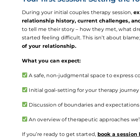
During your initial couples therapy session,
ex
relationship history, current challenges, an
to tell me their story – how they met, what 
started feeling difficult. This isn’t about blame
of your relationship.
What you can expect:
A safe, non-judgmental space to express c
Initial goal-setting for your therapy journey
Discussion of boundaries and expectations
An overview of therapeutic approaches we’l
If you’re ready to get started,
book a session 