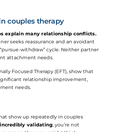
in couples therapy
 explain many relationship conflicts.
tner seeks reassurance and an avoidant
 “pursue-withdraw” cycle. Neither partner
rent attachment needs.
nally Focused Therapy (EFT), show that
gnificant relationship improvement,
chment needs.
that show up repeatedly in couples
incredibly validating
; you’re not