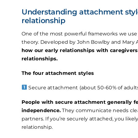
Understanding attachment style
relationship
One of the most powerful frameworks we use i
theory. Developed by John Bowlby and Mary 
how our early relationships with caregiver
relationships.
The four attachment styles
Secure attachment (about 50-60% of adults
People with secure attachment generally f
independence.
They communicate needs clearl
partners. If you’re securely attached, you likely
relationship.