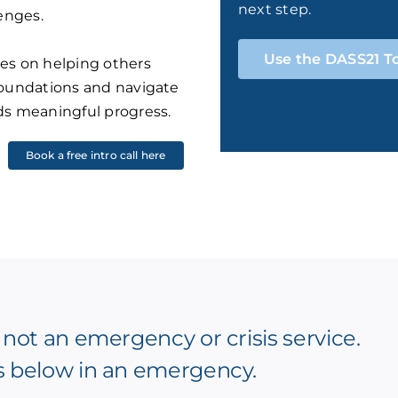
next step.
lenges.
Use the DASS21 T
es on helping others
foundations and navigate
ds meaningful progress.
Book a free intro call here
 not an emergency or crisis service.
s below in an emergency.