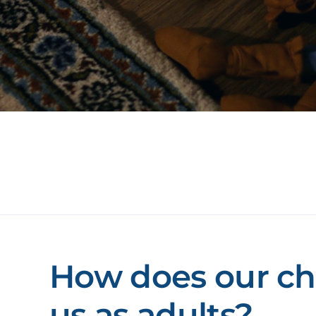
How does our ch
us as adults?