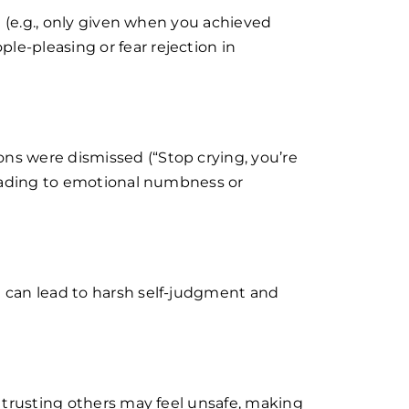
al (e.g., only given when you achieved
e-pleasing or fear rejection in
ns were dismissed (“Stop crying, you’re
 leading to emotional numbness or
d can lead to harsh self-judgment and
, trusting others may feel unsafe, making