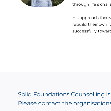
through life’s chal
His approach focus
rebuild their own 
successfully towar
Solid Foundations Counselling is
Please contact the organisation