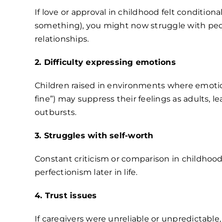
If love or approval in childhood felt condition
something), you might now struggle with peopl
relationships.
2. Difficulty expressing emotions
Children raised in environments where emotio
fine”) may suppress their feelings as adults,
outbursts.
3. Struggles with self-worth
Constant criticism or comparison in childhoo
perfectionism later in life.
4. Trust issues
If caregivers were unreliable or unpredictable