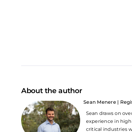
About the author
Sean Menere | Regi
Sean draws on over
experience in high
critical industries