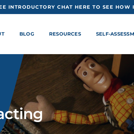
EE INTRODUCTORY CHAT HERE TO SEE HOW I
UT
BLOG
RESOURCES
SELF-ASSESS
acting