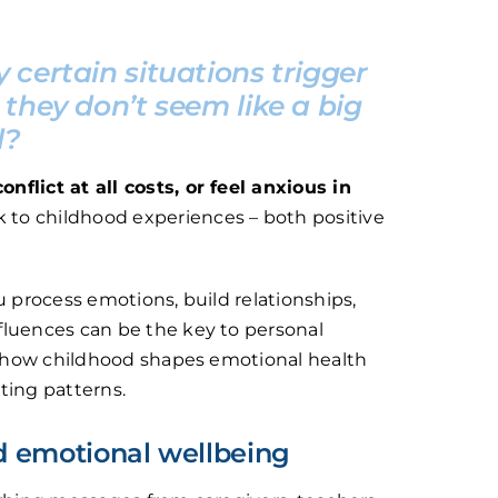
certain situations trigger
they don’t seem like a big
l?
flict at all costs, or feel anxious in
k to childhood experiences – both positive
u process emotions, build relationships,
fluences can be the key to personal
re how childhood shapes emotional health
ting patterns.
d emotional wellbeing