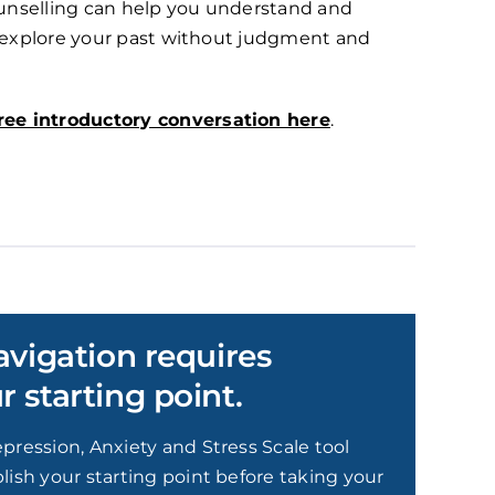
counselling can help you understand and
o explore your past without judgment and
ree introductory conversation here
.
avigation requires
 starting point.
pression, Anxiety and Stress Scale tool
lish your starting point before taking your