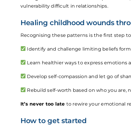
vulnerability difficult in relationships.
Healing childhood wounds thro
Recognising these patterns is the first step 
Identify and challenge limiting beliefs form
Learn healthier ways to express emotions a
Develop self-compassion and let go of sham
Rebuild self-worth based on who you are, n
It’s never too late
to rewire your emotional r
How to get started