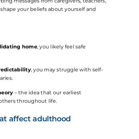
orbing messages from caregivers, teachers,
shape your beliefs about yourself and
alidating home
, you likely feel safe
redictability
, you may struggle with self-
aries.
heory
– the idea that our earliest
thers throughout life.
t affect adulthood