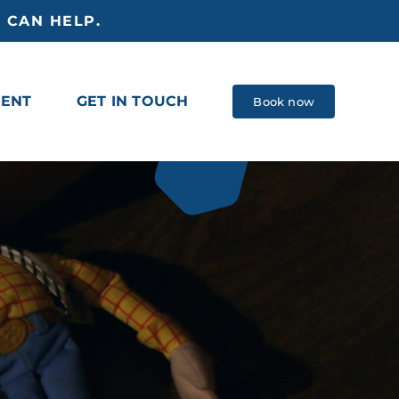
 CAN HELP.
MENT
GET IN TOUCH
Book now