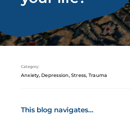
Category:
Anxiety
,
Depression
,
Stress
,
Trauma
This blog navigates…