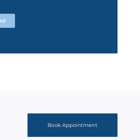
ool
Book Appointment