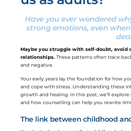
Have you ever wondered why 
strong emotions, even when 
dea
Maybe you struggle with self-doubt, avoid con
relationships.
These patterns often trace bac
and negative.
Your early years lay the foundation for how yo
and cope with stress. Understanding these in
growth and healing. In this post, we’ll explo
and how counselling can help you rewrite limi
The link between childhood an