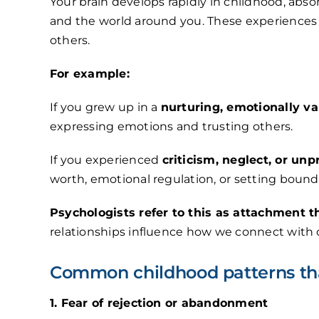
Your brain develops rapidly in childhood, abs
and the world around you. These experiences 
others.
For example:
If you grew up in a
nurturing, emotionally v
expressing emotions and trusting others.
If you experienced
criticism, neglect, or unp
worth, emotional regulation, or setting bound
Psychologists refer to this as attachment t
relationships influence how we connect with o
Common childhood patterns tha
1. Fear of rejection or abandonment