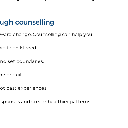
ugh counselling
toward change. Counselling can help you:
ed in childhood.
nd set boundaries.
e or guilt.
ot past experiences.
esponses and create healthier patterns.