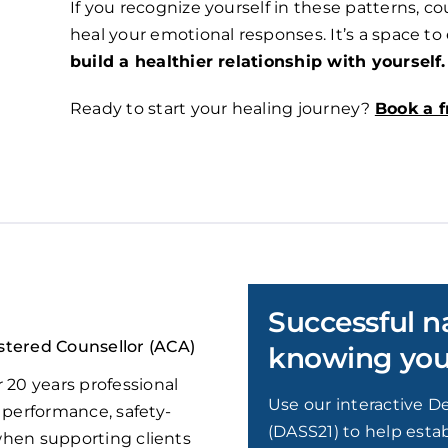
If you recognize yourself in these patterns, 
heal your emotional responses. It’s a space t
build a healthier relationship with yourself.
Ready to start your healing journey?
Book a f
Successful n
stered Counsellor (ACA)
knowing your
 20 years professional
Use our interactive De
 performance, safety-
(DASS21) to help estab
 when supporting clients