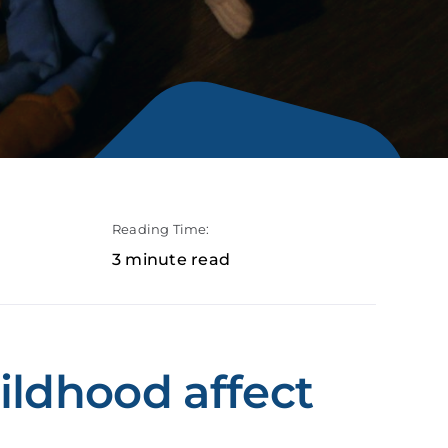
Reading Time:
3 minute read
ildhood affect