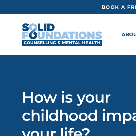
Skip
BOOK A FR
to
content
ABO
How is your
childhood imp
your life?